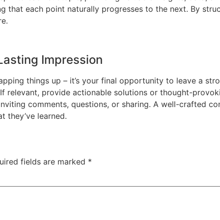
g that each point naturally progresses to the next. By stru
e.
Lasting Impression
apping things up – it’s your final opportunity to leave a 
 If relevant, provide actionable solutions or thought-provo
iting comments, questions, or sharing. A well-crafted conc
at they’ve learned.
uired fields are marked
*