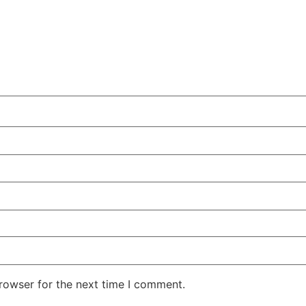
rowser for the next time I comment.