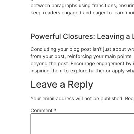
between paragraphs using transitions, ensurin
keep readers engaged and eager to learn mor
Powerful Closures: Leaving a 
Concluding your blog post isn’t just about wr
from your post, reinforcing your main points.
beyond the post. Encourage engagement by inv
inspiring them to explore further or apply wh
Leave a Reply
Your email address will not be published.
Req
Comment
*