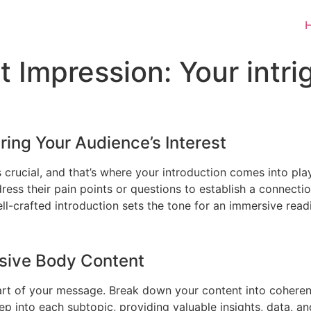
t Impression: Your intrig
ring Your Audience’s Interest
s crucial, and that’s where your introduction comes into pl
ress their pain points or questions to establish a connecti
l-crafted introduction sets the tone for an immersive read
esive Body Content
art of your message. Break down your content into coherent
ep into each subtopic, providing valuable insights, data, an