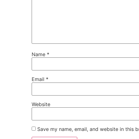
Name
*
Email
*
Website
Save my name, email, and website in this b