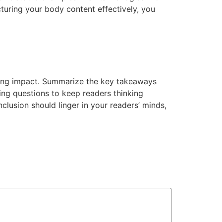
cturing your body content effectively, you
strong impact. Summarize the key takeaways
king questions to keep readers thinking
lusion should linger in your readers’ minds,