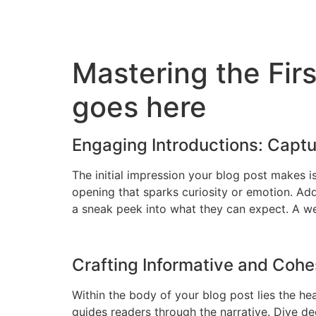
Skip
to
content
Mastering the Firs
goes here
Engaging Introductions: Captu
The initial impression your blog post makes i
opening that sparks curiosity or emotion. Add
a sneak peek into what they can expect. A wel
Crafting Informative and Coh
Within the body of your blog post lies the he
guides readers through the narrative. Dive de