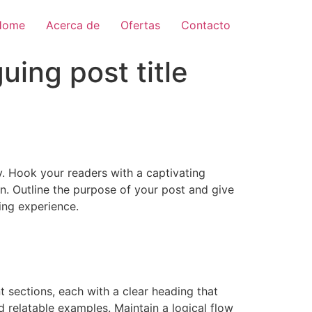
Home
Acerca de
Ofertas
Contacto
uing post title
ay. Hook your readers with a captivating
on. Outline the purpose of your post and give
ing experience.
 sections, each with a clear heading that
d relatable examples. Maintain a logical flow